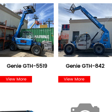
Genie GTH-5519
Genie GTH-842
View More
View More