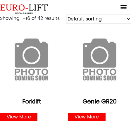
Showing 1–16 of 42 results
Forklift
Genie GR20
View More
View More