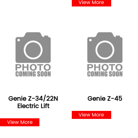
View More
Genie Z-34/22N
Genie Z-45
Electric Lift
View More
View More