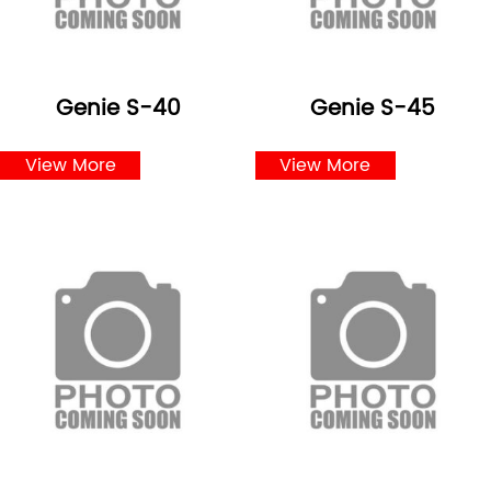
Genie S-40
Genie S-45
View More
View More