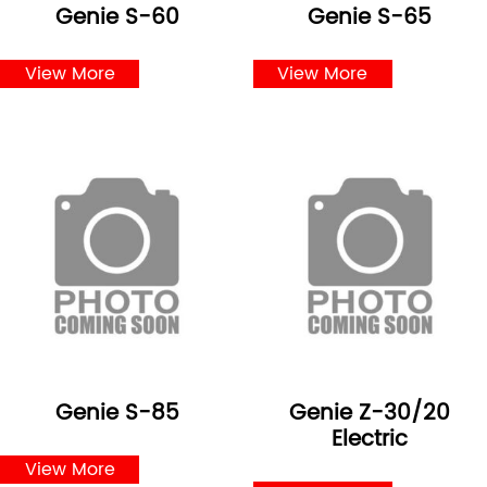
Genie S-60
Genie S-65
View More
View More
Genie S-85
Genie Z-30/20
Electric
View More