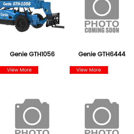
Genie GTH1056
Genie GTH6444
View More
View More