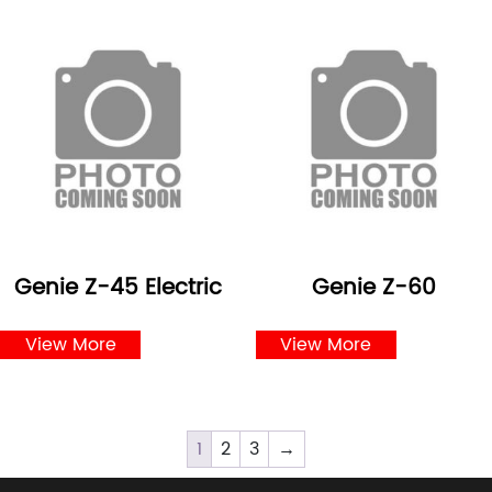
Genie Z-45 Electric
Genie Z-60
View More
View More
1
2
3
→