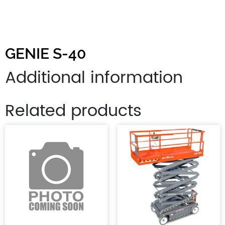
GENIE S-40
Additional information
Related products