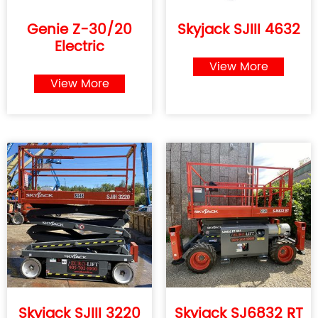
Genie Z-30/20
Skyjack SJIII 4632
Electric
View More
View More
Skyjack SJIII 3220
Skyjack SJ6832 RT