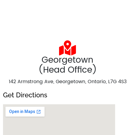
Georgetown
(Head Office)
142 Armstrong Ave, Georgetown, Ontario, L7G 4S3
Get Directions