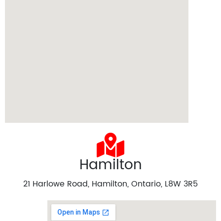
Hamilton
21 Harlowe Road, Hamilton, Ontario, L8W 3R5