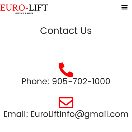
Contact Us
Phone: 905-702-1000
Email: EuroLiftInfo@gmail.com