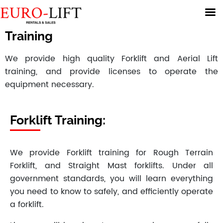
Training
We provide high quality Forklift and Aerial Lift
training, and provide licenses to operate the
equipment necessary.
Forklift Training:
We provide Forklift training for Rough Terrain
Forklift, and Straight Mast forklifts. Under all
government standards, you will learn everything
you need to know to safely, and efficiently operate
a forklift.