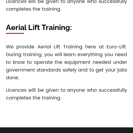
Licences will be given to anyone who successfully
completes the training.
Aerial Lift Training:
We provide Aerial Lift Training here at Euro-Lift.
During training, you will learn everything you need
to know to operate the equipment needed under
government standards safely and to get your jobs
done.
Licences will be given to anyone who successfully
completes the training.