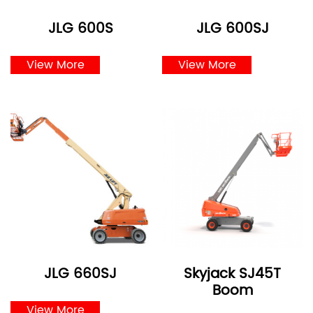
JLG 600S
JLG 600SJ
View More
View More
JLG 660SJ
Skyjack SJ45T
Boom
View More