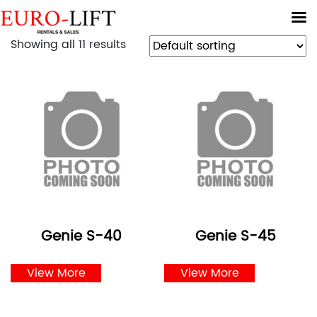
Showing all 11 results
Genie S-40
Genie S-45
View More
View More