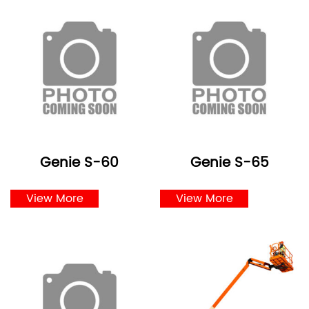
Genie S-60
Genie S-65
View More
View More