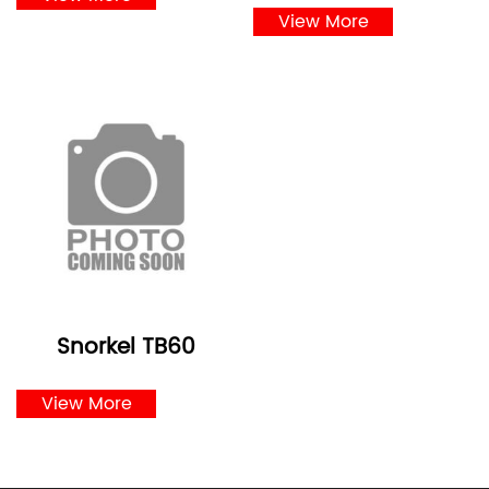
View More
Snorkel TB60
View More