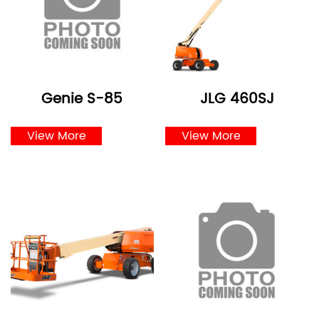
Genie S-85
JLG 460SJ
View More
View More