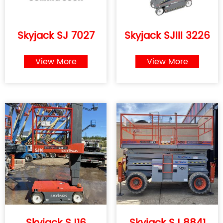
Skyjack SJ 7027
Skyjack SJIII 3226
View More
View More