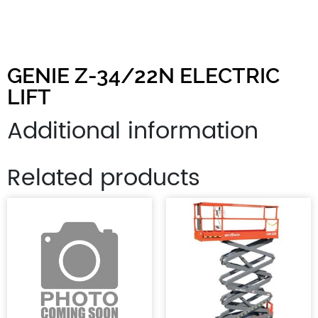
GENIE Z-34/22N ELECTRIC
LIFT
Additional information
Related products