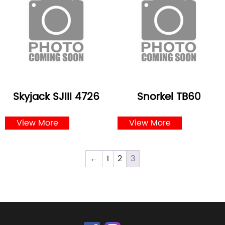
Skyjack SJIII 4726
Snorkel TB60
View More
View More
←
1
2
3