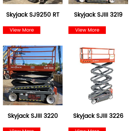
Skyjack SJ9250 RT
Skyjack SJIII 3219
View More
View More
Skyjack SJIII 3220
Skyjack SJIII 3226