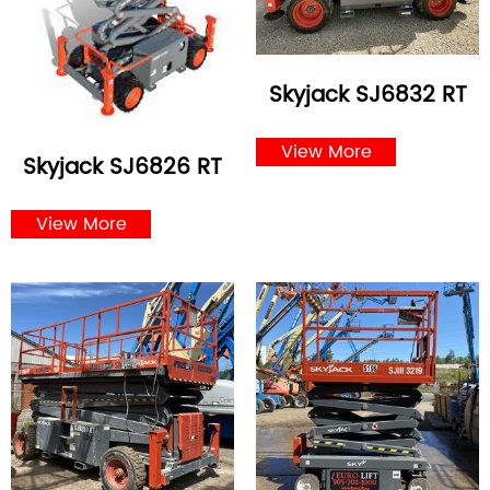
Skyjack SJ6832 RT
View More
Skyjack SJ6826 RT
View More