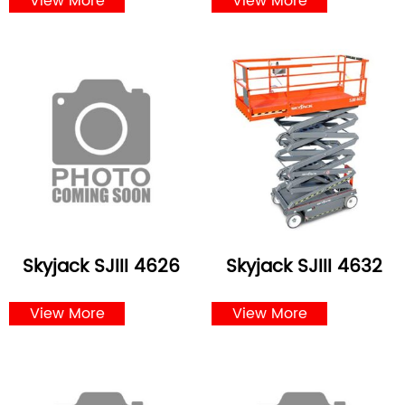
View More
View More
Skyjack SJIII 4626
Skyjack SJIII 4632
View More
View More