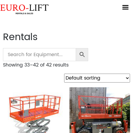
Rentals
Showing 33–42 of 42 results